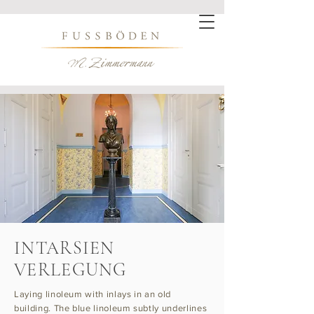
INTARSIEN
VERLEGUNG
Laying linoleum with inlays in an old
building. The blue linoleum subtly underlines