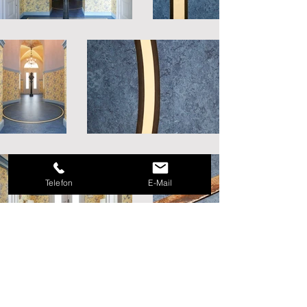
Telefon
E-Mail
Mike Zimmermann I Parkettlegermeister I
Staatlich Geprüfter Bodenleger
Lindhorstweg 50 I _cc781905-5cde-3193-