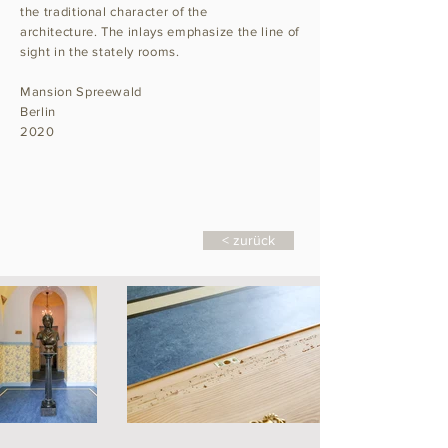
the traditional character of the
architecture. The inlays emphasize the line of
sight in the stately rooms.
Mansion Spreewald
Berlin
2020
< zurück